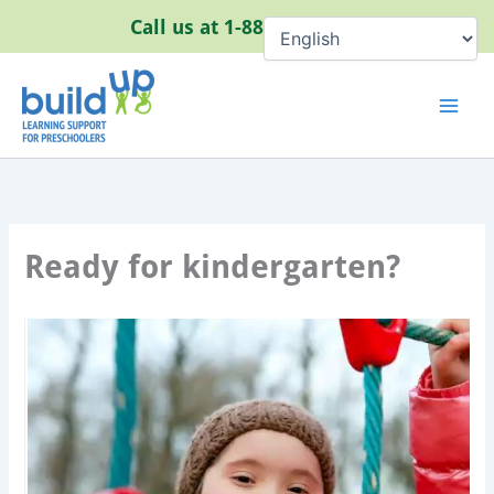
Skip
Call us at
1-888-320-8384
to
content
Ready for kindergarten?