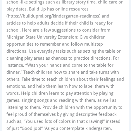
school-like settings such as library story time, child care or
play dates. Build Up has online resources
(https://buildupmi.org/kindergarten-readiness) and
articles to help adults decide if their child is ready for
school. Here are a few suggestions to consider from
Michigan State University Extension: Give children
opportunities to remember and follow multistep
directions. Use everyday tasks such as setting the table or
cleaning play areas as chances to practice directions. For
instance, “Wash your hands and come to the table for
dinner.” Teach children how to share and take turns with
others. Take time to teach children about their feelings and
emotions, and help them learn how to label them with
words. Help children learn to pay attention by playing
games, singing songs and reading with them, as well as
listening to them. Provide children with the opportunity to
feel proud of themselves by giving descriptive feedback
such as, “You used lots of colors in that drawing!” instead
of just “Good job!” “As you contemplate kindergarten,