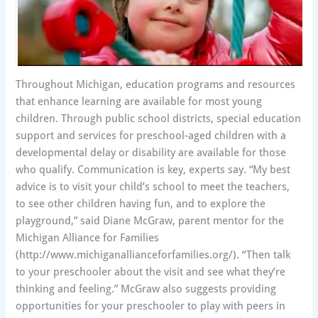
Throughout Michigan, education programs and resources
that enhance learning are available for most young
children. Through public school districts, special education
support and services for preschool-aged children with a
developmental delay or disability are available for those
who qualify. Communication is key, experts say. “My best
advice is to visit your child’s school to meet the teachers,
to see other children having fun, and to explore the
playground,” said Diane McGraw, parent mentor for the
Michigan Alliance for Families
(http://www.michiganallianceforfamilies.org/). “Then talk
to your preschooler about the visit and see what they’re
thinking and feeling.” McGraw also suggests providing
opportunities for your preschooler to play with peers in