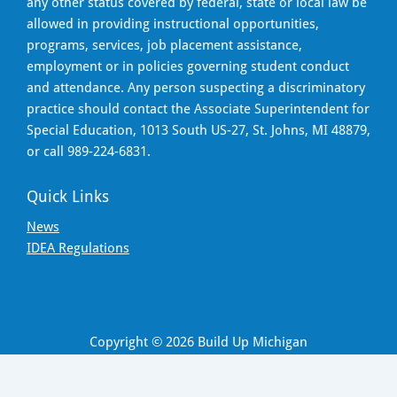
any other status covered by federal, state or local law be
allowed in providing instructional opportunities,
programs, services, job placement assistance,
employment or in policies governing student conduct
and attendance. Any person suspecting a discriminatory
practice should contact the Associate Superintendent for
Special Education, 1013 South US-27, St. Johns, MI 48879,
or call 989-224-6831.
Quick Links
News
IDEA Regulations
Copyright © 2026 Build Up Michigan