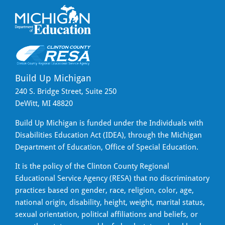
Build Up Michigan
240 S. Bridge Street, Suite 250
DeWitt, MI 48820
Build Up Michigan is funded under the Individuals with
Disabilities Education Act (IDEA), through the Michigan
Department of Education, Office of Special Education.
It is the policy of the Clinton County Regional
Educational Service Agency (RESA) that no discriminatory
practices based on gender, race, religion, color, age,
national origin, disability, height, weight, marital status,
sexual orientation, political affiliations and beliefs, or