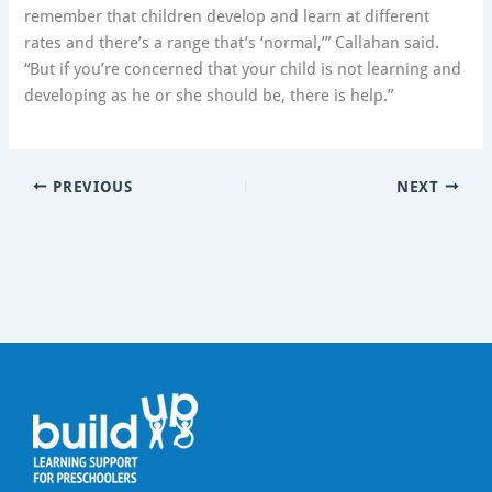
remember that children develop and learn at different
rates and there’s a range that’s ‘normal,’” Callahan said.
“But if you’re concerned that your child is not learning and
developing as he or she should be, there is help.”
PREVIOUS
NEXT