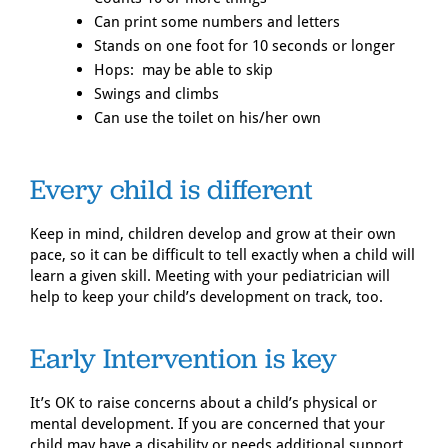
Can print some numbers and letters
Stands on one foot for 10 seconds or longer
Hops: may be able to skip
Swings and climbs
Can use the toilet on his/her own
Every child is different
Keep in mind, children develop and grow at their own
pace, so it can be difficult to tell exactly when a child will
learn a given skill. Meeting with your pediatrician will
help to keep your child’s development on track, too.
Early Intervention is key
It’s OK to raise concerns about a child’s physical or
mental development. If you are concerned that your
child may have a disability or needs additional support,