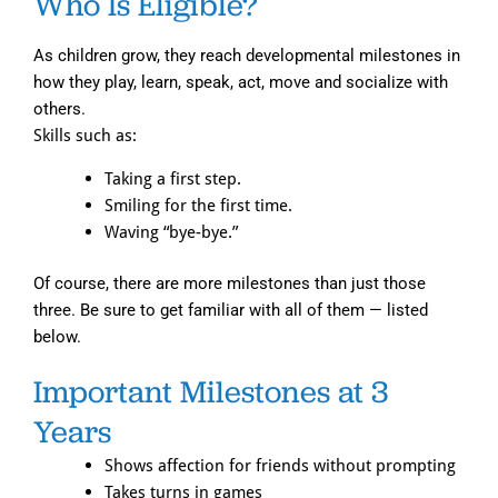
Who Is Eligible?
As children grow, they reach developmental milestones in
how they play, learn, speak, act, move and socialize with
others.
Skills such as:
Taking a first step.
Smiling for the first time.
Waving “bye-bye.”
Of course, there are more milestones than just those
three. Be sure to get familiar with all of them — listed
below.
Important Milestones at 3
Years
Shows affection for friends without prompting
Takes turns in games