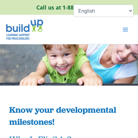
Skip
Call us at
1-888-320-8384
to
content
Know your developmental
milestones!