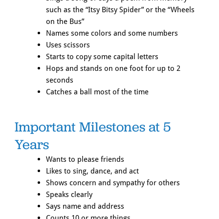
such as the “Itsy Bitsy Spider” or the “Wheels
on the Bus”
Names some colors and some numbers
Uses scissors
Starts to copy some capital letters
Hops and stands on one foot for up to 2
seconds
Catches a ball most of the time
Important Milestones at 5
Years
Wants to please friends
Likes to sing, dance, and act
Shows concern and sympathy for others
Speaks clearly
Says name and address
Counts 10 or more things