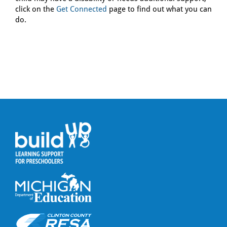
click on the
Get Connected
page to find out what you can
do.