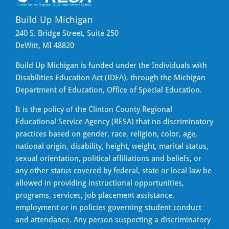
Build Up Michigan
240 S. Bridge Street, Suite 250
DeWitt, MI 48820
Build Up Michigan is funded under the Individuals with
Disabilities Education Act (IDEA), through the Michigan
Department of Education, Office of Special Education.
It is the policy of the Clinton County Regional
Educational Service Agency (RESA) that no discriminatory
practices based on gender, race, religion, color, age,
national origin, disability, height, weight, marital status,
sexual orientation, political affiliations and beliefs, or
any other status covered by federal, state or local law be
allowed in providing instructional opportunities,
programs, services, job placement assistance,
employment or in policies governing student conduct
and attendance. Any person suspecting a discriminatory