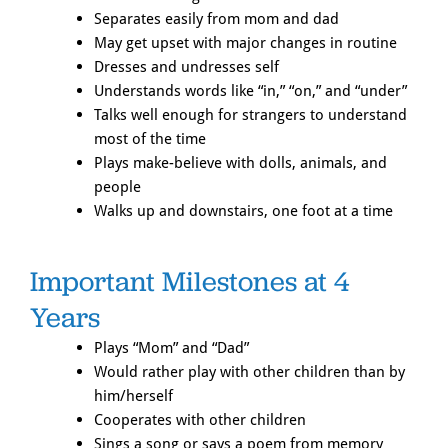
Separates easily from mom and dad
May get upset with major changes in routine
Dresses and undresses self
Understands words like “in,” “on,” and “under”
Talks well enough for strangers to understand
most of the time
Plays make-believe with dolls, animals, and
people
Walks up and downstairs, one foot at a time
Important Milestones at 4
Years
Plays “Mom” and “Dad”
Would rather play with other children than by
him/herself
Cooperates with other children
Sings a song or says a poem from memory